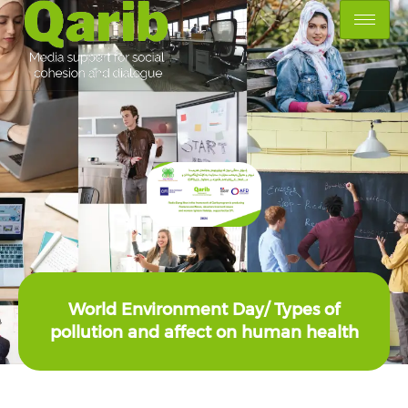
World Environment Day/ Types of
pollution and affect on human health