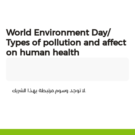
World Environment Day/
Types of pollution and affect
on human health
لا توجد وسوم مرتبطة بهذا الشريك.