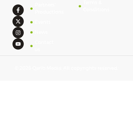
Terms &
Partners'
Conditions
Productions
Events
News
Contact
us
© 2026 Qarib Media. All copyrights reserved.