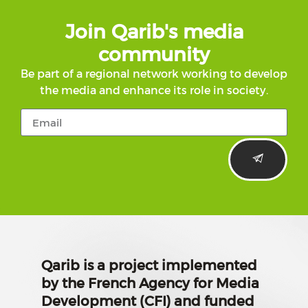
Join Qarib's media
community
Be part of a regional network working to develop
the media and enhance its role in society.
Qarib is a project implemented
by the French Agency for Media
Development (CFI) and funded