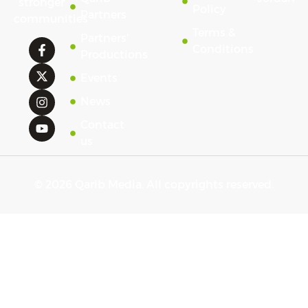
stronger
Policy
Partners
communities
Terms &
Partners'
Conditions
Productions
Events
News
Contact
us
© 2026 Qarib Media. All copyrights reserved.