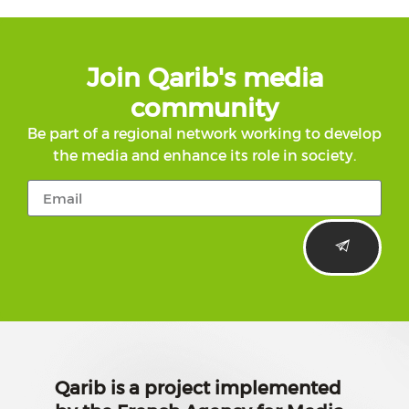
Join Qarib's media
community
Be part of a regional network working to develop
the media and enhance its role in society.
Qarib is a project implemented