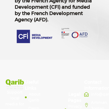
by the French Agency for Media
Development (CFI) and funded
by the French Development
Agency (AFD).
Useful
Contact
Links
Informatio
Support
Legal
About
info@qa
local
Qarib
Pages
Amman,
media for
Privacy
Qarib
Jordan