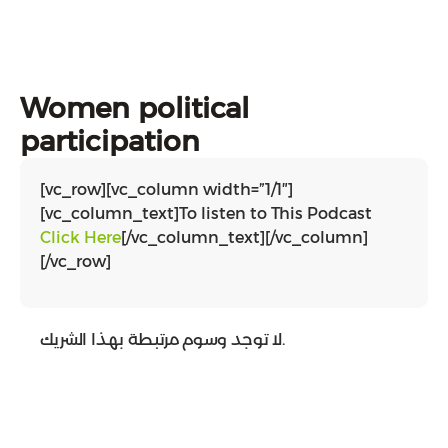
Women political
participation
[vc_row][vc_column width=”1/1″]
[vc_column_text]To listen to This Podcast
Click Here
[/vc_column_text][/vc_column]
[/vc_row]
لا توجد وسوم مرتبطة بهذا الشريك.