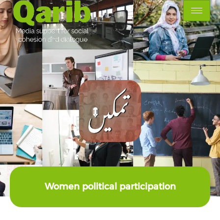
Women political participation