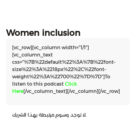
Women inclusion
[vc_row][vc_column width=”1/1″]
[vc_column_text
css=”%7B%22default%22%3A%7B%22font-
size%22%3A%2218px%22%2C%22font-
weight%22%3A%22700%22%7D%7D”]To
listen to this podcast
Click
Here
[/vc_column_text][/vc_column][/vc_row]
لا توجد وسوم مرتبطة بهذا الشريك.