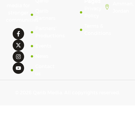
Qarib
Pages
Amman,
media for
Privacy
Qarib
Jordan
stronger
Policy
Partners
communities
Terms &
Partners'
Conditions
Productions
Events
News
Contact
us
© 2026 Qarib Media. All copyrights reserved.