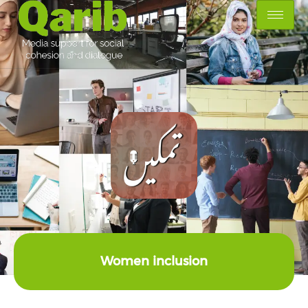
Women inclusion