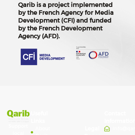
Qarib is a project implemented
by the French Agency for Media
Development (CFI) and funded
by the French Development
Agency (AFD).
Useful
Contact
Links
Informatio
Support
Legal
About
info@qa
local