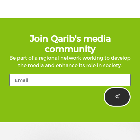
Join Qarib's media
community
Be part of a regional network working to develop
the media and enhance its role in society.