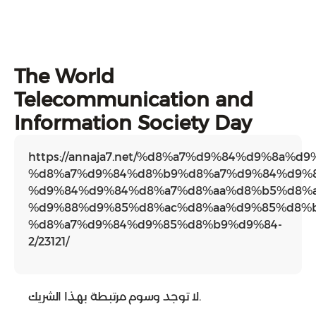
The World
Telecommunication and
Information Society Day
https://annaja7.net/%d8%a7%d9%84%d9%8a%d
%d8%a7%d9%84%d8%b9%d8%a7%d9%84%d9%8
%d9%84%d9%84%d8%a7%d8%aa%d8%b5%d8%a
%d9%88%d9%85%d8%ac%d8%aa%d9%85%d8%b
%d8%a7%d9%84%d9%85%d8%b9%d9%84-
2/23121/
لا توجد وسوم مرتبطة بهذا الشريك.