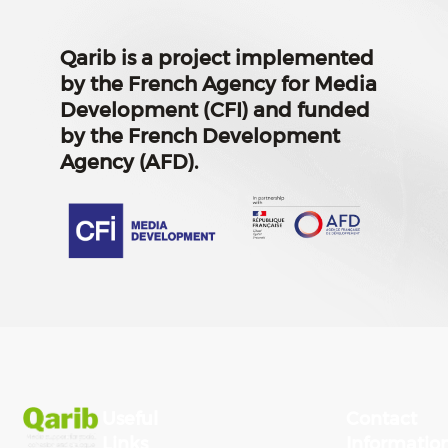
Qarib is a project implemented
by the French Agency for Media
Development (CFI) and funded
by the French Development
Agency (AFD).
Useful
Contact
Links
Informatio