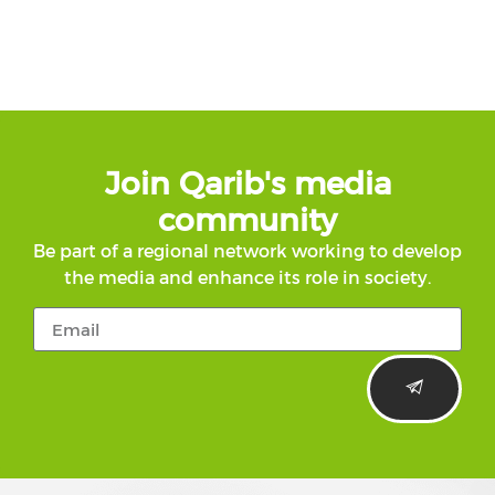
Join Qarib's media
community
Be part of a regional network working to develop
the media and enhance its role in society.