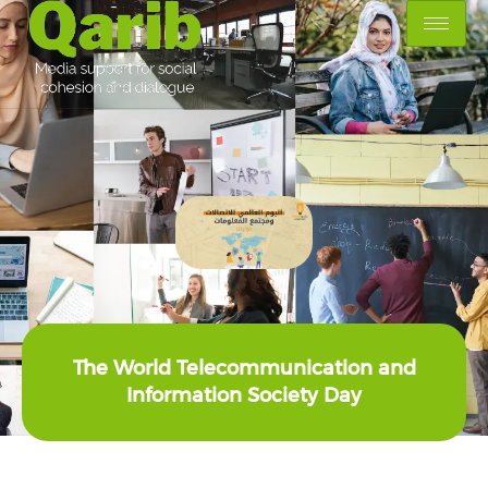
The World Telecommunication and
Information Society Day