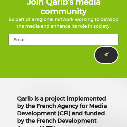
Join Qarib's media
community
Be part of a regional network working to develop
the media and enhance its role in society.
Qarib is a project implemented
by the French Agency for Media
Development (CFI) and funded
by the French Development