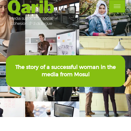
The story of a successful woman in the
media from Mosul