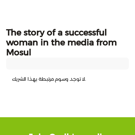
The story of a successful
woman in the media from
Mosul
لا توجد وسوم مرتبطة بهذا الشريك.