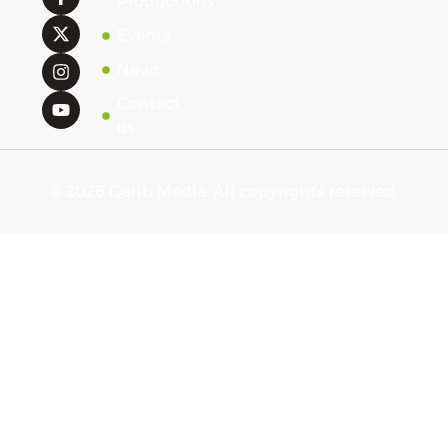
Productions
Events
News
Contact
us
© 2026 Qarib Media. All copyrights reserved.