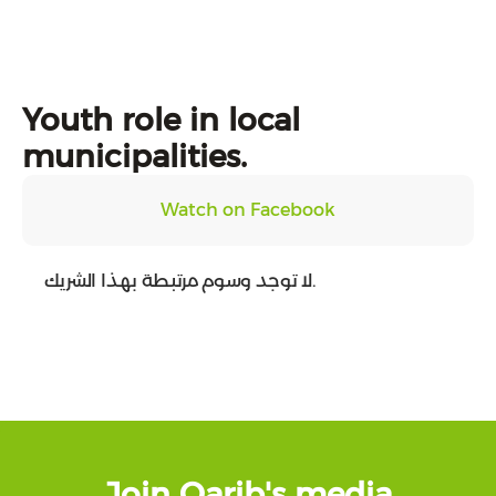
Youth role in local
municipalities.
Watch on Facebook
لا توجد وسوم مرتبطة بهذا الشريك.
Join Qarib's media