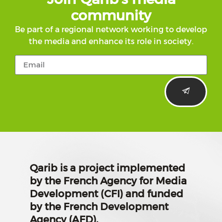
community
Be part of a regional network working to develop
the media and enhance its role in society.
Qarib is a project implemented
by the French Agency for Media
Development (CFI) and funded
by the French Development
Agency (AFD).