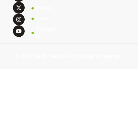
Events
News
Contact
us
© 2026 Qarib Media. All copyrights reserved.