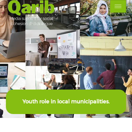
Youth role in local municipalities.