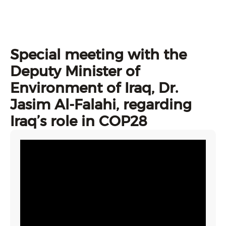
Special meeting with the
Deputy Minister of
Environment of Iraq, Dr.
Jasim Al-Falahi, regarding
Iraq’s role in COP28