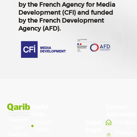
by the French Agency for Media
Development (CFI) and funded
by the French Development
Agency (AFD).
Useful
Contact
Links
Informatio
Support
Legal
About
info@qa
local
Qarib
Pages
Amman,
media for