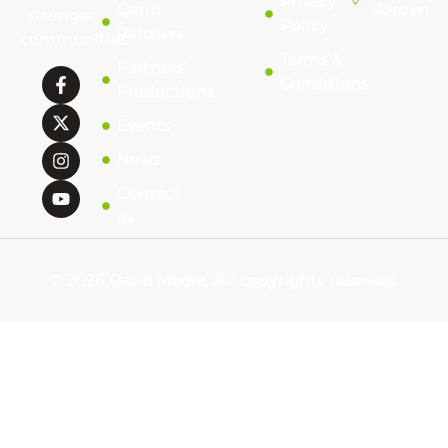
Privacy
Qarib
Jordan
stronger
Policy
Partners
communities
Terms &
Partners'
Conditions
Productions
Events
News
Contact
us
© 2026 Qarib Media. All copyrights reserved.