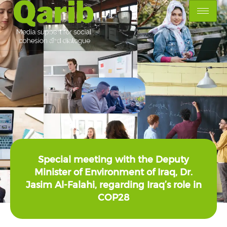
Special meeting with the Deputy
Minister of Environment of Iraq, Dr.
Jasim Al-Falahi, regarding Iraq’s role in
COP28