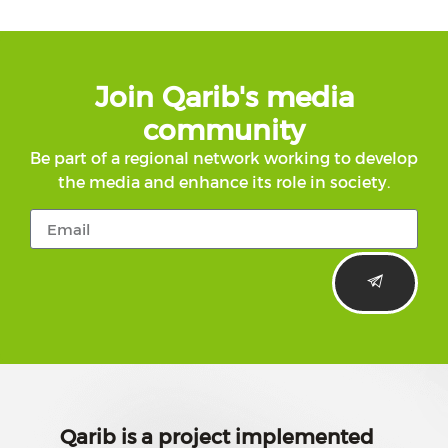
Join Qarib's media
community
Be part of a regional network working to develop
the media and enhance its role in society.
Qarib is a project implemented