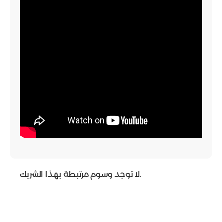
لا توجد وسوم مرتبطة بهذا الشريك.