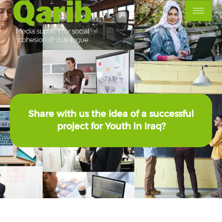
Share with us the idea of a successful
project for Youth in Iraq?