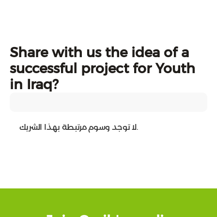
Share with us the idea of a
successful project for Youth
in Iraq?
لا توجد وسوم مرتبطة بهذا الشريك.