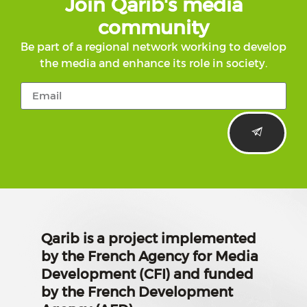
Join Qarib's media
community
Be part of a regional network working to develop
the media and enhance its role in society.
Qarib is a project implemented
by the French Agency for Media
Development (CFI) and funded
by the French Development