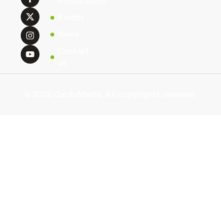
Productions
Events
News
Contact
us
© 2026 Qarib Media. All copyrights reserved.