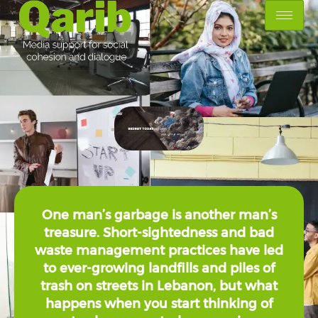
One man’s garbage is another man’s
treasure. Short-sightedness and bad
waste management practices have led
to ever-growing landfills and piles of
trash on streets in Lebanon, but what
happens when you start thinking of