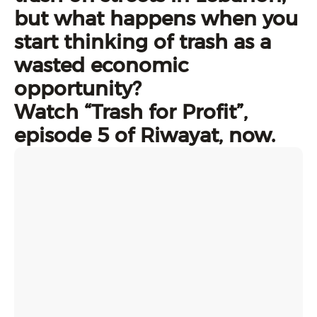
but what happens when you
start thinking of trash as a
wasted economic
opportunity?
Watch “Trash for Profit”,
episode 5 of Riwayat, now.