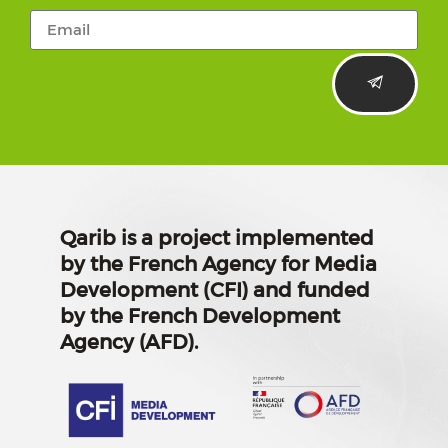
Qarib is a project implemented
by the French Agency for Media
Development (CFI) and funded
by the French Development
Agency (AFD).