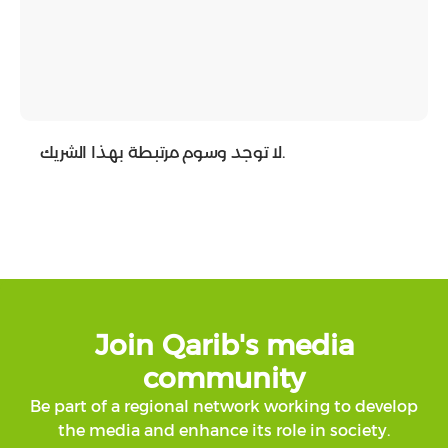
لا توجد وسوم مرتبطة بهذا الشريك.
Join Qarib's media
community
Be part of a regional network working to develop
the media and enhance its role in society.