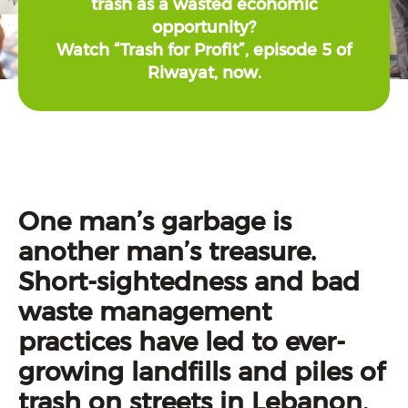
trash as a wasted economic
opportunity?
Watch “Trash for Profit”, episode 5 of
Riwayat, now.
One man’s garbage is
another man’s treasure.
Short-sightedness and bad
waste management
practices have led to ever-
growing landfills and piles of
trash on streets in Lebanon,