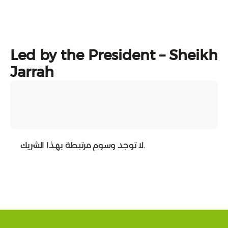
Led by the President – Sheikh
Jarrah
لا توجد وسوم مرتبطة بهذا الشريك.