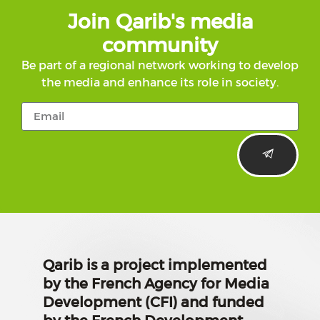
Join Qarib's media
community
Be part of a regional network working to develop
the media and enhance its role in society.
Qarib is a project implemented
by the French Agency for Media
Development (CFI) and funded