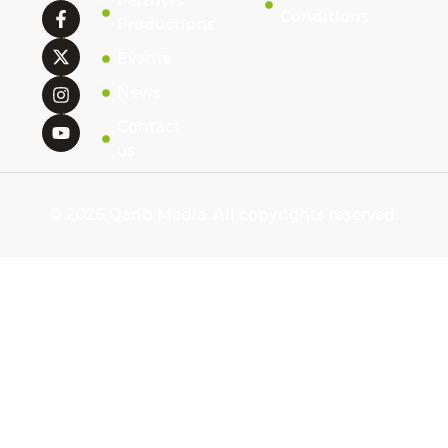
Partners'
Conditions
Productions
Events
News
Contact
us
© 2026 Qarib Media. All copyrights reserved.