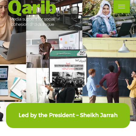
Led by the President – Sheikh Jarrah