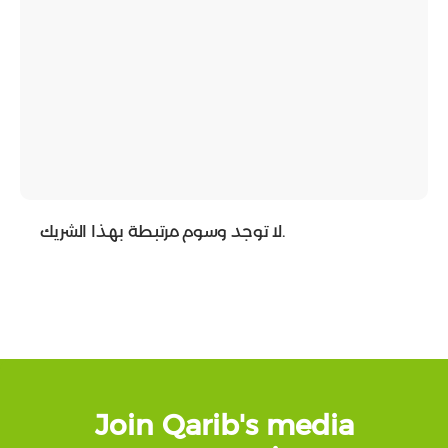
لا توجد وسوم مرتبطة بهذا الشريك.
Join Qarib's media