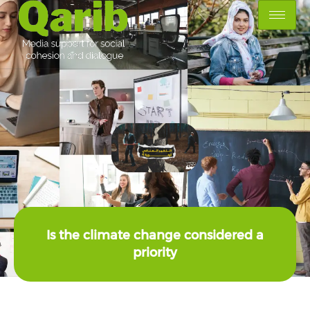
Is the climate change considered a
priority