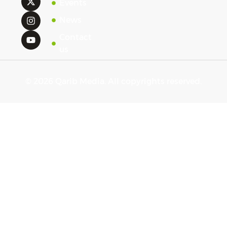
Events
News
Contact
us
© 2026 Qarib Media. All copyrights reserved.