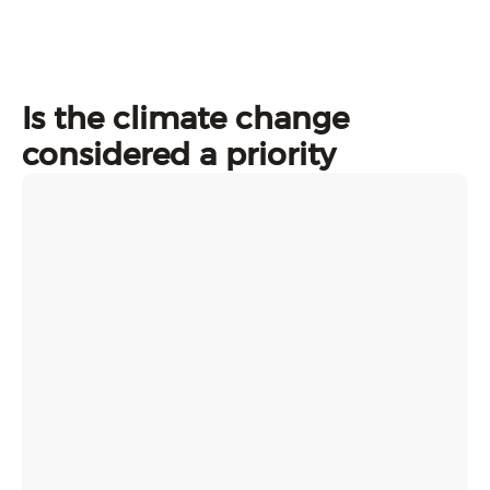
Is the climate change
considered a priority