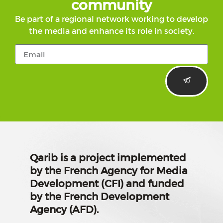
community
Be part of a regional network working to develop
the media and enhance its role in society.
Qarib is a project implemented
by the French Agency for Media
Development (CFI) and funded
by the French Development
Agency (AFD).