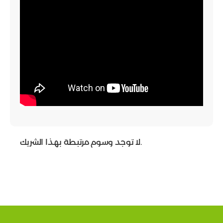
لا توجد وسوم مرتبطة بهذا الشريك.