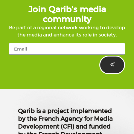
Join Qarib's media
community
Be part of a regional network working to develop
the media and enhance its role in society.
Qarib is a project implemented
by the French Agency for Media
Development (CFI) and funded