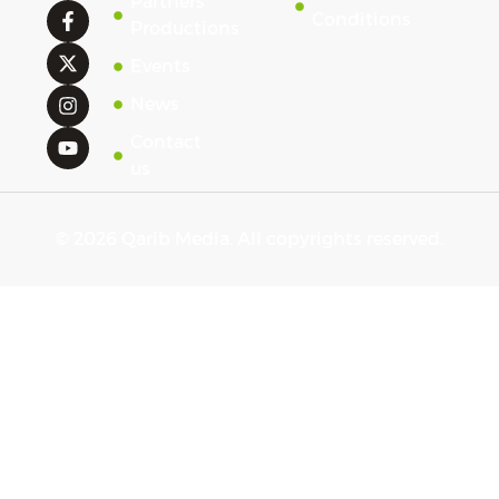
Partners'
Conditions
Productions
Events
News
Contact
us
© 2026 Qarib Media. All copyrights reserved.