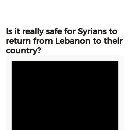
Is it really safe for Syrians to
return from Lebanon to their
country?