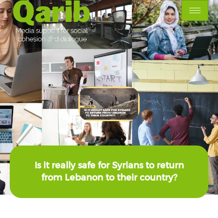
Is it really safe for Syrians to return
from Lebanon to their country?