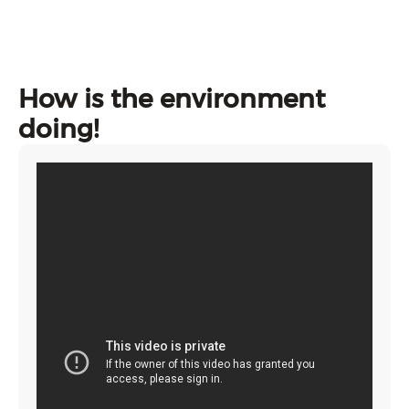
How is the environment
doing!