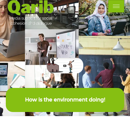
How is the environment doing!