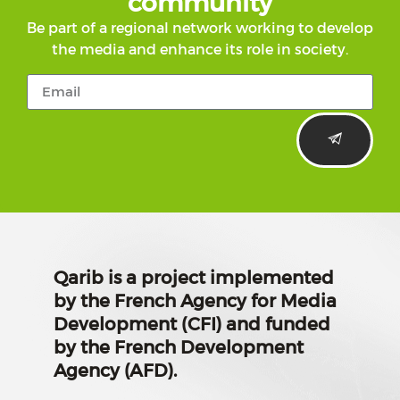
community
Be part of a regional network working to develop
the media and enhance its role in society.
Qarib is a project implemented
by the French Agency for Media
Development (CFI) and funded
by the French Development
Agency (AFD).