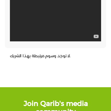
لا توجد وسوم مرتبطة بهذا الشريك.
Join Qarib's media