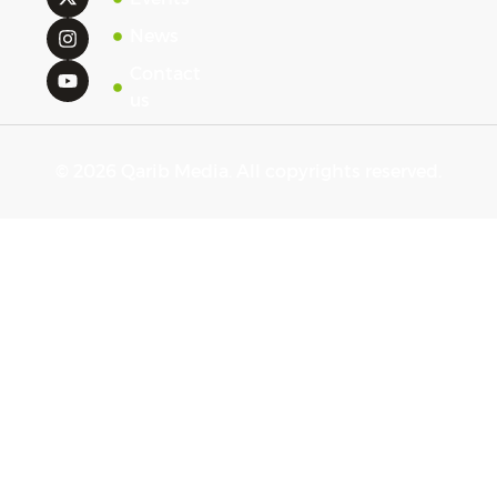
News
Contact
us
© 2026 Qarib Media. All copyrights reserved.