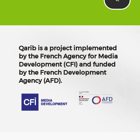
Qarib is a project implemented
by the French Agency for Media
Development (CFI) and funded
by the French Development
Agency (AFD).