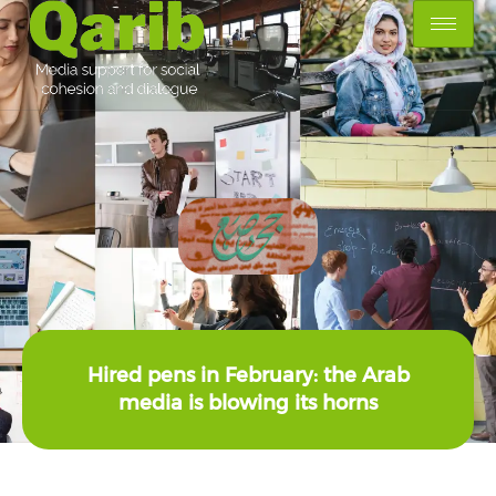
Hired pens in February: the Arab
media is blowing its horns