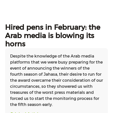
Hired pens in February: the
Arab media is blowing its
horns
Despite the knowledge of the Arab media
platforms that we were busy preparing for the
event of announcing the winners of the
fourth season of Jahasa, their desire to run for
the award overcame their consideration of our
circumstances, so they showered us with
treasures of the worst press materials and
forced us to start the monitoring process for
the fifth season early.