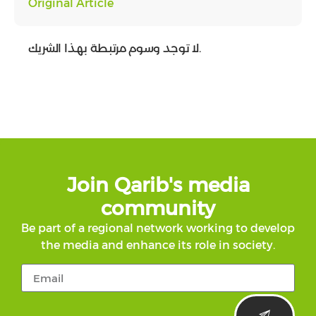
Original Article
لا توجد وسوم مرتبطة بهذا الشريك.
Join Qarib's media
community
Be part of a regional network working to develop
the media and enhance its role in society.