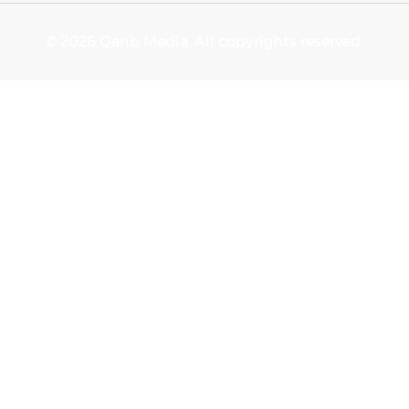
© 2026 Qarib Media. All copyrights reserved.