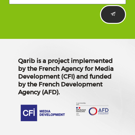
Qarib is a project implemented
by the French Agency for Media
Development (CFI) and funded
by the French Development
Agency (AFD).