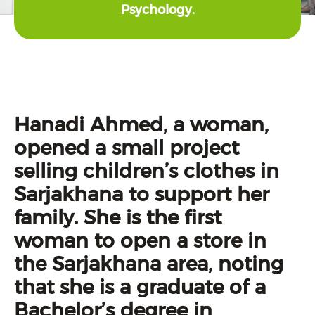
Psychology.
Hanadi Ahmed, a woman,
opened a small project
selling children’s clothes in
Sarjakhana to support her
family. She is the first
woman to open a store in
the Sarjakhana area, noting
that she is a graduate of a
Bachelor’s degree in