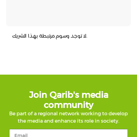
لا توجد وسوم مرتبطة بهذا الشريك.
Join Qarib's media
community
Be part of a regional network working to develop
the media and enhance its role in society.