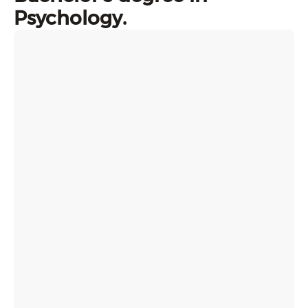
Psychology.