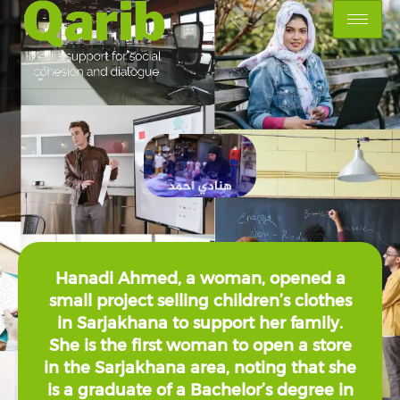
Hanadi Ahmed, a woman, opened a
small project selling children’s clothes
in Sarjakhana to support her family.
She is the first woman to open a store
in the Sarjakhana area, noting that she
is a graduate of a Bachelor’s degree in