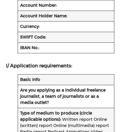
Account Number:
Account Holder Name:
Currency:
SWIFT Code:
IBAN No.:
I/
Application requirements:
Basic Info
Are you applying as a individual freelance
journalist, a team of journalists or as a
media outlet?
Type of medium to produce (circle
applicable options):
Written report Online
(written) report Online (multimedia) report
Radio report Podcast Animations Video