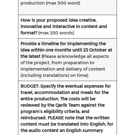
production (max 500 word)
How is your proposed idea creative,
innovative and interactive in content and
format?
(max 250 words)
Provide a timeline for implementing the
idea within one months until 23 October at
the latest (
Please acknowledge all aspects
of the project, from preparation to
implementation and delivery of content
(including translations) on time):
BUDGET: Specify the eventual expenses for
travel, accommodation and meals for the
entire production. The costs will be
reviewed by the Qarib Team against the
program’s eligibility criteria, and
reimbursed.
PLEASE note that the written
content must be translated into English, for
the audio content an English summary