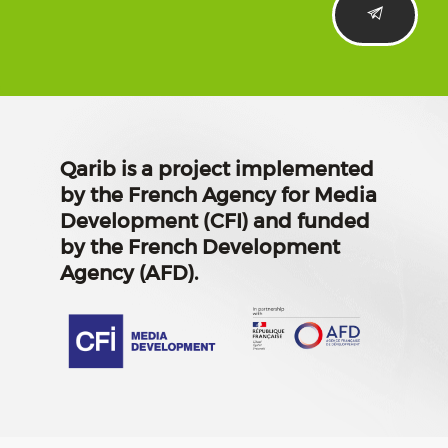
Qarib is a project implemented
by the French Agency for Media
Development (CFI) and funded
by the French Development
Agency (AFD).