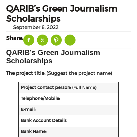
QARIB’s Green Journalism
Scholarships
September 8, 2022
Share:
QARIB’s Green Journalism
Scholarships
The project title:
(Suggest the project name)
Project contact person:
(Full Name):
Telephone/Mobile:
E-mail:
Bank Account Details
Bank Name: