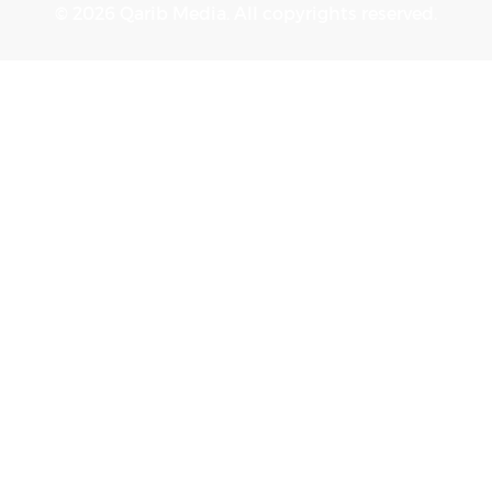
© 2026 Qarib Media. All copyrights reserved.