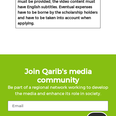
must be provided, the video content must
have English subtitles. Eventual expenses
have to be borne by the scholarship holders
and have to be taken into account when
applying.
Join Qarib's media
community
Be part of a regional network working to develop
the media and enhance its role in society.