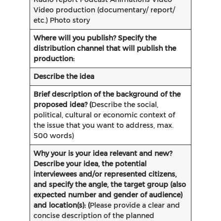
Video production (documentary/ report/
etc.) Photo story
Where will you publish? Specify the
distribution channel that will publish the
production:
Describe the idea
Brief description of the
background of the
proposed idea? (
Describe the social,
political, cultural or economic context of
the issue that you want to address, max.
500 words)
Why your is your idea relevant and new?
Describe your idea, the potential
interviewees and/or represented citizens,
and specify the angle, the target group (also
expected number and gender of audience)
and location(s): (
Please provide a clear and
concise description of the planned