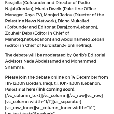
Farajalla (Cofounder and Director of Radio
Najah/Jordan), Munia Dweik (Palestine Office
Manager, Roya TV), Monjed Jadou (Director of the
Palestine News Network), Diana Mukalled
(Cofounder and Editor at Daraj.com/Lebanon),
Zouheir Debs (Editor in Chief of
Manateq.net/Lebanon) and Abdulhameed Zebari
(Editor in Chief of Kurdistan24 online/Iraq).
The debate will be moderated by Qarib’s Editorial
Advisors Nada Abdelsamad and Mohammad
Shamma.
Please join the debate online on 14 December from
11h-12:30h (Jordan, Iraq), t.i. 10h-11:30h (Lebanon,
Palestine)
here (link coming soon)
.
[/vc_column_text][/vc_column][/vc_row][vc_row]
[vc_column width=”1/1″][us_separator]
[vc_row_inner][vc_column_inner width=”1/1″]
[us_text text=”Speaker’s”