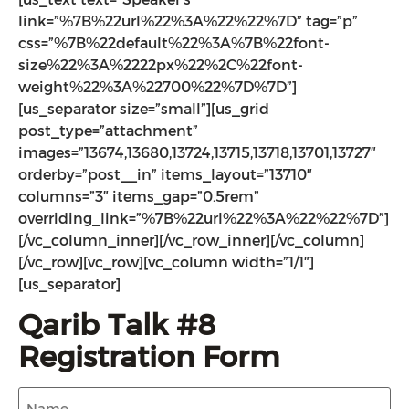
link=”%7B%22url%22%3A%22%22%7D” tag=”p”
css=”%7B%22default%22%3A%7B%22font-
size%22%3A%2222px%22%2C%22font-
weight%22%3A%22700%22%7D%7D”]
[us_separator size=”small”][us_grid
post_type=”attachment”
images=”13674,13680,13724,13715,13718,13701,13727″
orderby=”post__in” items_layout=”13710″
columns=”3″ items_gap=”0.5rem”
overriding_link=”%7B%22url%22%3A%22%22%7D”]
[/vc_column_inner][/vc_row_inner][/vc_column]
[/vc_row][vc_row][vc_column width=”1/1″]
[us_separator]
Qarib Talk #8
Registration Form
Name
(Required)