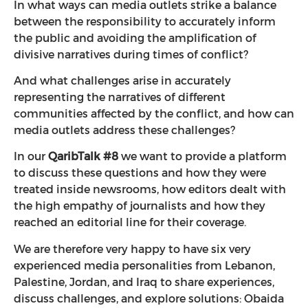
In what ways can media outlets strike a balance
between the responsibility to accurately inform
the public and avoiding the amplification of
divisive narratives during times of conflict?
And what challenges arise in accurately
representing the narratives of different
communities affected by the conflict, and how can
media outlets address these challenges?
In our
QaribTalk #8
we want to provide a platform
to discuss these questions and how they were
treated inside newsrooms, how editors dealt with
the high empathy of journalists and how they
reached an editorial line for their coverage.
We are therefore very happy to have six very
experienced media personalities from Lebanon,
Palestine, Jordan, and Iraq to share experiences,
discuss challenges, and explore solutions: Obaida