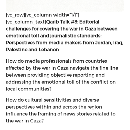
[vc_row][vc_column width=”1/1″]
[vc_column_text]
Qarib Talk #8: Editorial
challenges for covering the war in Gaza between
emotional toll and journalistic standards:
Perspectives from media makers from Jordan, Iraq,
Palestine and Lebanon
How do media professionals from countries
affected by the war in Gaza navigate the fine line
between providing objective reporting and
addressing the emotional toll of the conflict on
local communities?
How do cultural sensitivities and diverse
perspectives within and across the region
influence the framing of news stories related to
the war in Gaza?