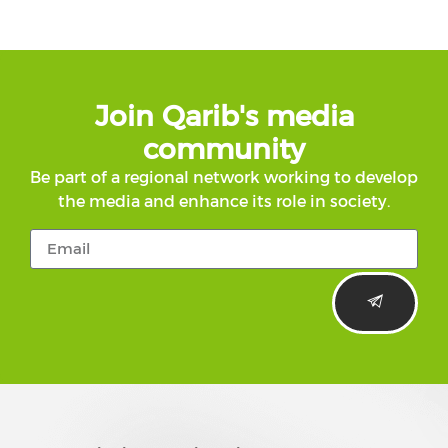
Join Qarib's media
community
Be part of a regional network working to develop
the media and enhance its role in society.