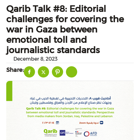
Qarib Talk #8: Editorial
challenges for covering the
war in Gaza between
emotional toll and
journalistic standards
December 8, 2023
Share: