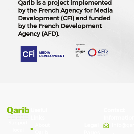
Qarib is a project implemented
by the French Agency for Media
Development (CFI) and funded
by the French Development
Agency (AFD).
Useful
Contact
Links
Informatio
Support
Legal
About
info@qa
local
Qarib
Pages