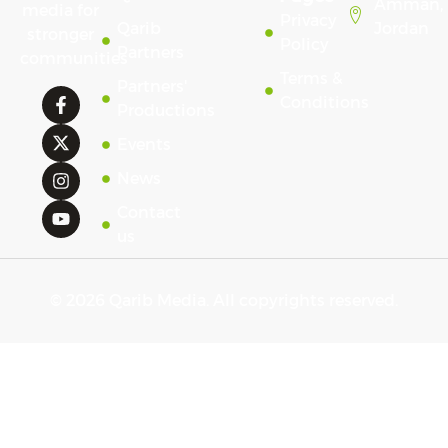
Amman,
media for
Privacy
Qarib
Jordan
stronger
Policy
Partners
communities
Terms &
Partners'
Conditions
Productions
Events
News
Contact
us
© 2026 Qarib Media. All copyrights reserved.