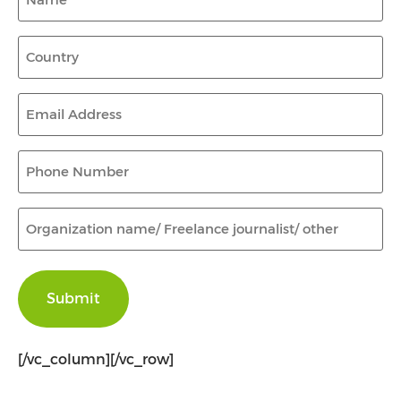
Country
(Required)
Email
Address
(Required)
Phone
Number
(Required)
Organization
name/
Freelance
journalist/
other
(Required)
[/vc_column][/vc_row]