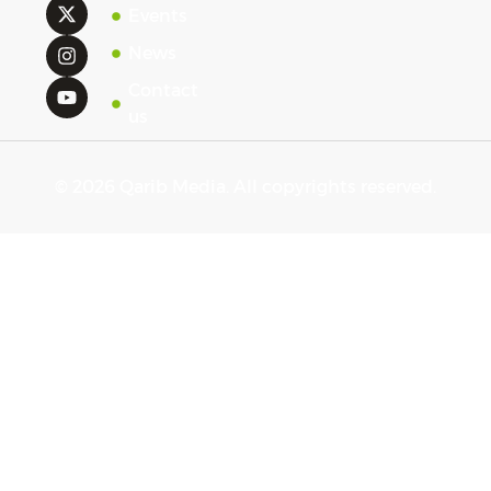
Events
News
Contact
us
© 2026 Qarib Media. All copyrights reserved.