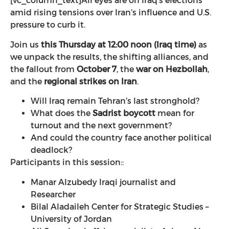
[vc_column_text]
All eyes are on Iraq’s elections
amid rising tensions over Iran’s influence and U.S.
pressure to curb it.
Join us
this Thursday at 12:00 noon (Iraq time)
as
we unpack the results, the shifting alliances, and
the fallout from
October 7
, the
war on Hezbollah
,
and the
regional strikes on Iran
.
Will Iraq remain Tehran’s last stronghold?
What does the
Sadrist boycott
mean for
turnout and the next government?
And could the country face another political
deadlock?
Participants in this session::
Manar Alzubedy Iraqi journalist and
Researcher
Bilal Aladaileh Center for Strategic Studies –
University of Jordan