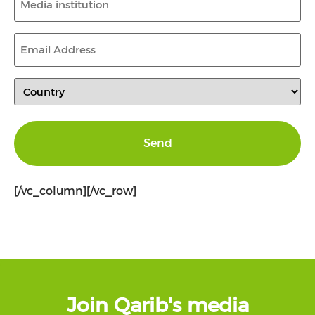
institution
(Required)
Email
Address
(Required)
Country
(Required)
[/vc_column][/vc_row]
Join Qarib's media