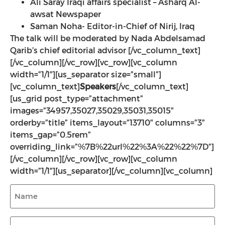
Ali Saray Iraqi affairs specialist – Asharq Al-
awsat Newspaper
Saman Noha- Editor-in-Chief of Nirij, Iraq
The talk will be moderated by Nada Abdelsamad
Qarib’s chief editorial advisor
[/vc_column_text]
[/vc_column][/vc_row][vc_row][vc_column
width=”1/1″][us_separator size=”small”]
[vc_column_text]
Speakers
[/vc_column_text]
[us_grid post_type=”attachment”
images=”34957,35027,35029,35031,35015″
orderby=”title” items_layout=”13710″ columns=”3″
items_gap=”0.5rem”
overriding_link=”%7B%22url%22%3A%22%22%7D”]
[/vc_column][/vc_row][vc_row][vc_column
width=”1/1″][us_separator][/vc_column][vc_column]
Name
(Required)
Media