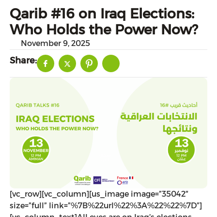
Qarib #16 on Iraq Elections:
Who Holds the Power Now?
November 9, 2025
Share:
[vc_row][vc_column][us_image image=”35042″
size=”full” link=”%7B%22url%22%3A%22%22%7D”]