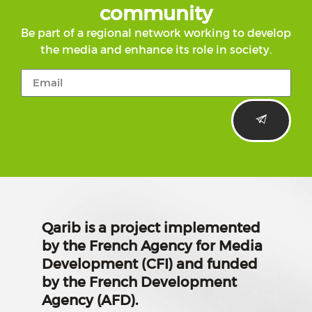
community
Be part of a regional network working to develop
the media and enhance its role in society.
Qarib is a project implemented
by the French Agency for Media
Development (CFI) and funded
by the French Development
Agency (AFD).