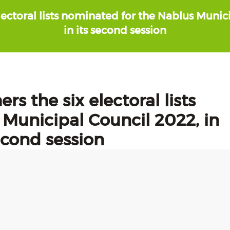
lectoral lists nominated for the Nablus Munici
in its second session
rs the six electoral lists
Municipal Council 2022, in
second session