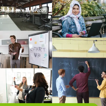
 Journalism Awards 2025