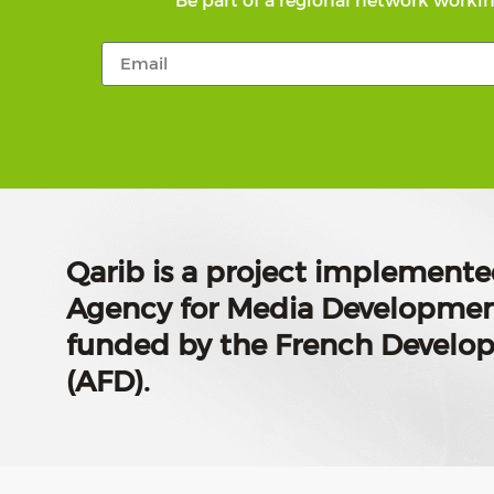
Be part of a regional network workin
Qarib is a project implemente
Agency for Media Developmen
funded by the French Devel
(AFD).