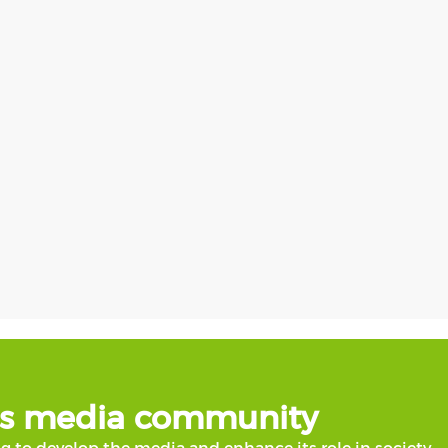
b's media community