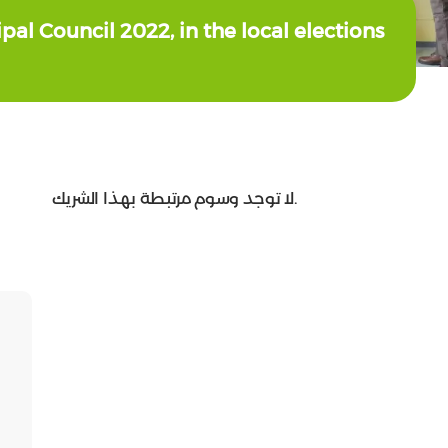
pal Council 2022, in the local elections
لا توجد وسوم مرتبطة بهذا الشريك.