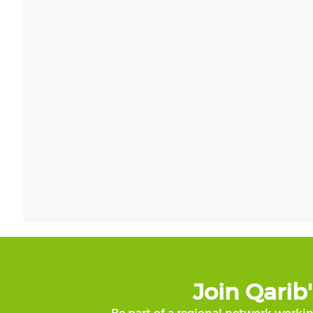
Join Qari