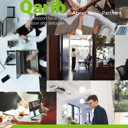
About Us
Partners