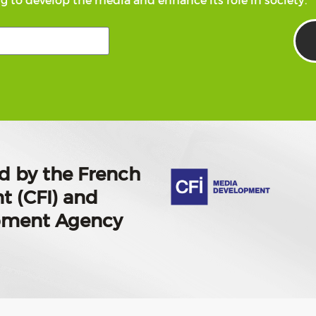
g to develop the media and enhance its role in society.
d by the French
t (CFI) and
opment Agency