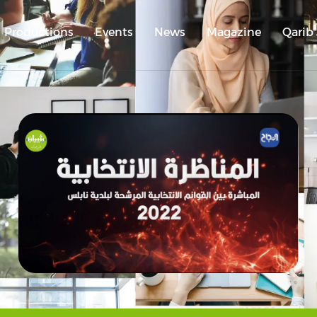
Productions
Events
News
Magazine
Qarib