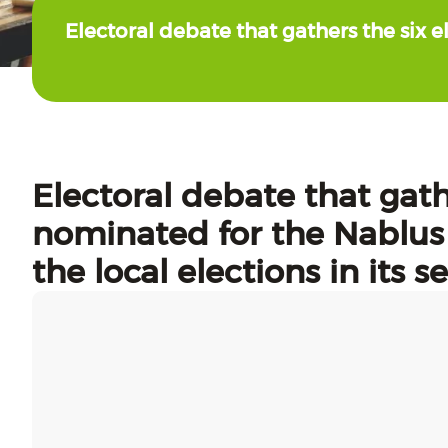
Electoral debate that gathers the six e
Electoral debate that gathe
nominated for the Nablus 
the local elections in its 