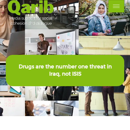
Drugs are the number one threat in
Iraq, not ISIS