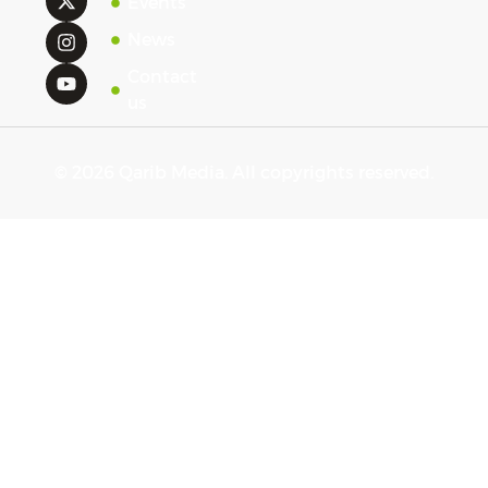
Events
News
Contact
us
© 2026 Qarib Media. All copyrights reserved.