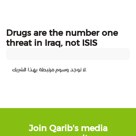
Drugs are the number one
threat in Iraq, not ISIS
لا توجد وسوم مرتبطة بهذا الشريك.
Join Qarib's media