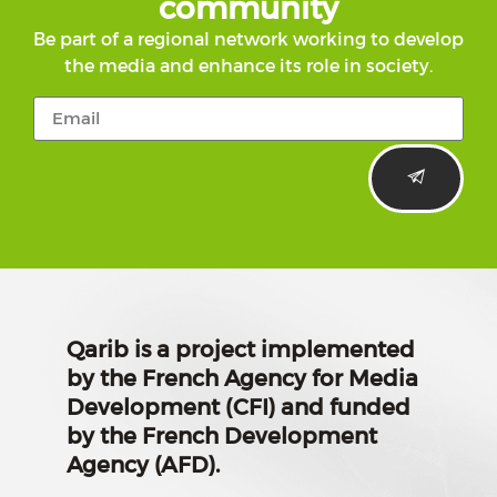
community
Be part of a regional network working to develop
the media and enhance its role in society.
Qarib is a project implemented
by the French Agency for Media
Development (CFI) and funded
by the French Development
Agency (AFD).