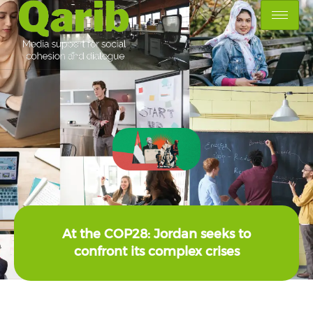
At the COP28: Jordan seeks to
confront its complex crises