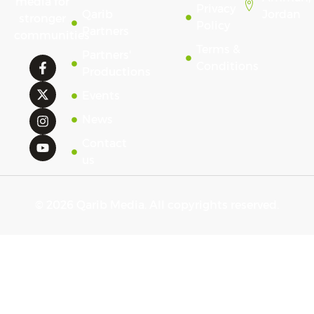
media for
Privacy
Qarib
Jordan
stronger
Policy
Partners
communities
Terms &
Partners'
Conditions
Productions
Events
News
Contact
us
© 2026 Qarib Media. All copyrights reserved.