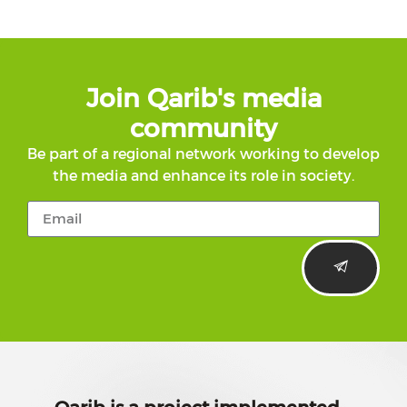
Join Qarib's media
community
Be part of a regional network working to develop
the media and enhance its role in society.