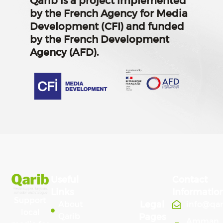
Qarib is a project implemented
by the French Agency for Media
Development (CFI) and funded
by the French Development
Agency (AFD).
Useful
Contact
Links
Informatio
Support
Legal
About
info@qa
local
Qarib
Pages
Amman,