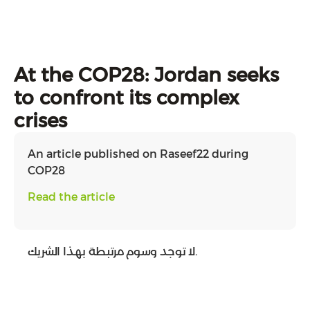
At the COP28: Jordan seeks
to confront its complex
crises
An article published on Raseef22 during
COP28
Read the article
لا توجد وسوم مرتبطة بهذا الشريك.