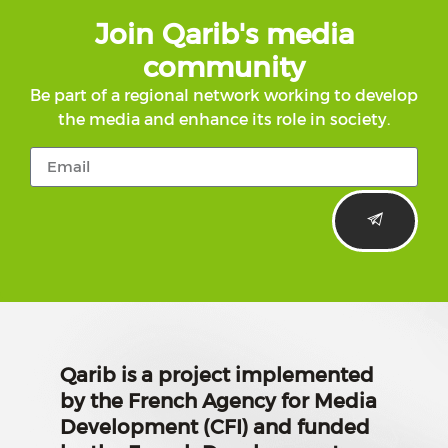
Join Qarib's media
community
Be part of a regional network working to develop
the media and enhance its role in society.
Qarib is a project implemented
by the French Agency for Media
Development (CFI) and funded