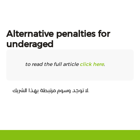
Alternative penalties for
underaged
to read the full article
click here
.
لا توجد وسوم مرتبطة بهذا الشريك.