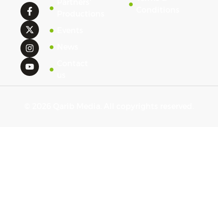
Partners'
Conditions
Productions
Events
News
Contact
us
© 2026 Qarib Media. All copyrights reserved.