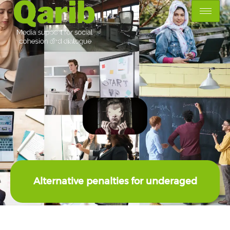
Alternative penalties for underaged