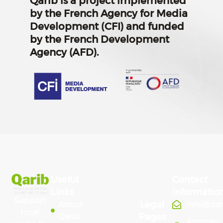
Qarib is a project implemented
by the French Agency for Media
Development (CFI) and funded
by the French Development
Agency (AFD).
Useful
Contact
Links
Informatio
Support
Legal
About
info@qa
local
Qarib
Pages
Amman,