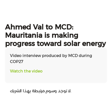
Ahmed Val to MCD:
Mauritania is making
progress toward solar energy
Video interview produced by MCD during
COP27
Watch the video
لا توجد وسوم مرتبطة بهذا الشريك.