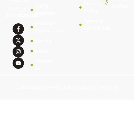
media for
Privacy
Qarib
Jordan
stronger
Policy
Partners
communities
Terms &
Partners'
Conditions
Productions
Events
News
Contact
us
© 2026 Qarib Media. All copyrights reserved.