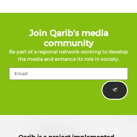
Join Qarib's media
community
Be part of a regional network working to develop
the media and enhance its role in society.