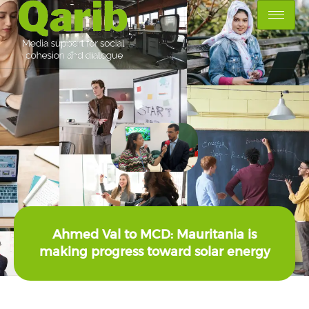
Ahmed Val to MCD: Mauritania is
making progress toward solar energy